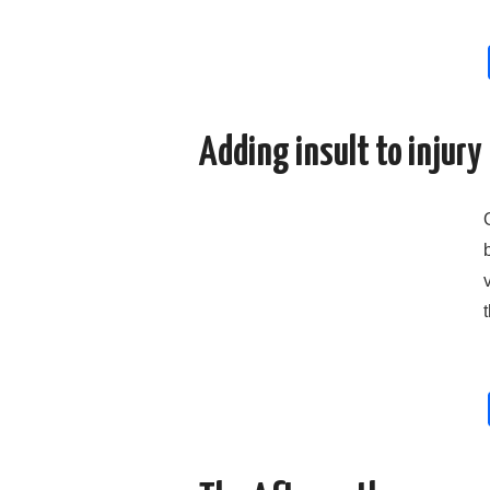
Adding insult to injury