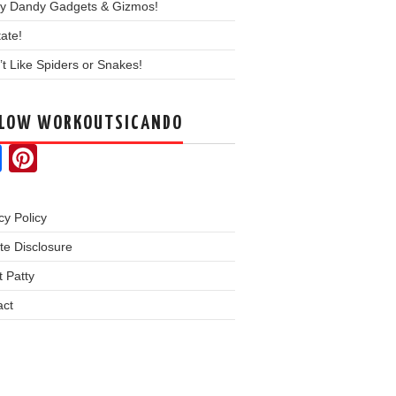
y Dandy Gadgets & Gizmos!
ate!
’t Like Spiders or Snakes!
LLOW WORKOUTSICANDO
Facebook
Pinterest
cy Policy
iate Disclosure
 Patty
act