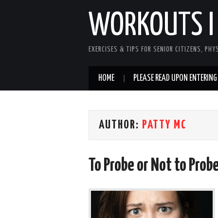
WORKOUTS I
EXERCISES & TIPS FOR SENIOR CITIZENS, PHY
HOME
PLEASE READ UPON ENTERING
AUTHOR:
PATTY MC
To Probe or Not to Prob