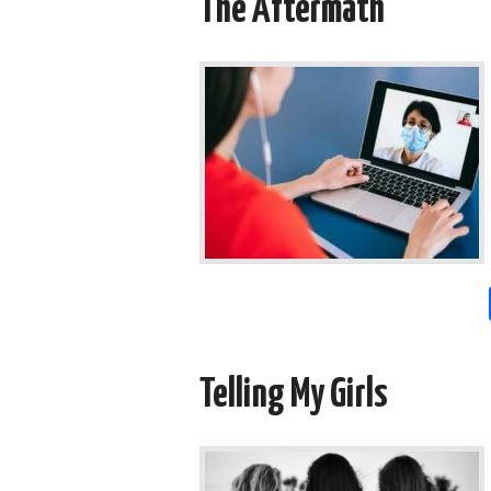
The Aftermath
Telling My Girls