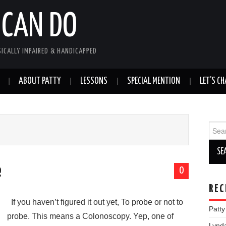
 CAN DO
SICALLY IMPAIRED & HANDICAPPED
ABOUT PATTY
LESSONS
SPECIAL MENTION
LET’S CH
Sear
for:
e
0
REC
If you haven’t figured it out yet, To probe or not to
Patt
probe. This means a Colonoscopy. Yep, one of
Lynd