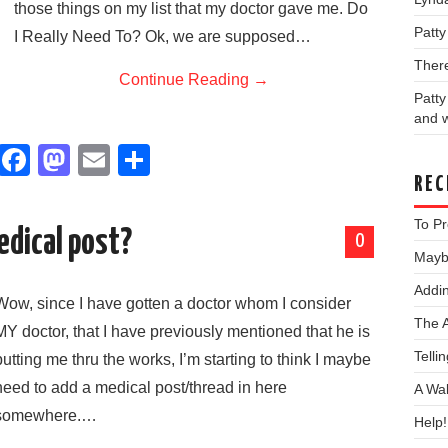
those things on my list that my doctor gave me. Do
Patt
I Really Need To? Ok, we are supposed…
Ther
Continue Reading
→
Patt
and w
F
M
E
S
a
a
m
h
REC
c
st
ail
ar
To Pr
edical post?
0
e
o
e
Maybe
b
d
Addin
Wow, since I have gotten a doctor whom I consider
o
o
The 
MY doctor, that I have previously mentioned that he is
o
n
Telli
putting me thru the works, I’m starting to think I maybe
k
need to add a medical post/thread in here
A Wa
somewhere.…
Help!