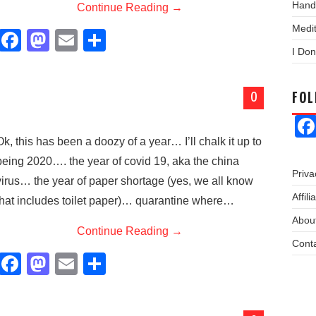
Hand
Continue Reading
→
Medit
F
M
E
S
I Don
a
a
m
h
c
st
ail
ar
0
FO
e
o
e
b
d
Ok, this has been a doozy of a year… I’ll chalk it up to
o
o
being 2020…. the year of covid 19, aka the china
o
n
Priva
virus… the year of paper shortage (yes, we all know
k
Affil
that includes toilet paper)… quarantine where…
About
Continue Reading
→
Cont
F
M
E
S
a
a
m
h
c
st
ail
ar