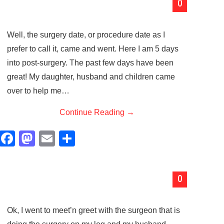
0
e
o
e
b
d
Well, the surgery date, or procedure date as I
o
o
prefer to call it, came and went. Here I am 5 days
o
n
into post-surgery. The past few days have been
k
great! My daughter, husband and children came
over to help me…
Continue Reading
→
F
M
E
S
a
a
m
h
c
st
ail
ar
0
e
o
e
b
d
Ok, I went to meet’n greet with the surgeon that is
o
o