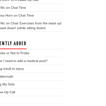
y Mc
on
Chat Time
esa Horn
on
Chat Time
y Mc
on
Chair Exercises from the waist up!
aist down! (while sitting down)
ENTLY ADDED
obe or Not to Probe
 I need to add a medical post?
g insult to injury
Aftermath
ng My Girls
ke-Up Call