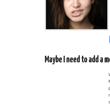
Maybe I need to add a m