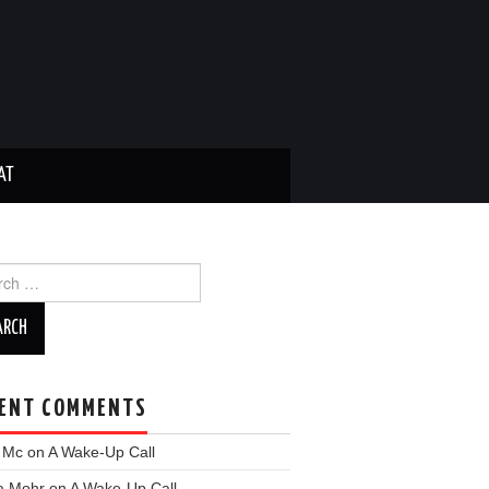
AT
ch
ENT COMMENTS
y Mc
on
A Wake-Up Call
a Mohr
on
A Wake-Up Call