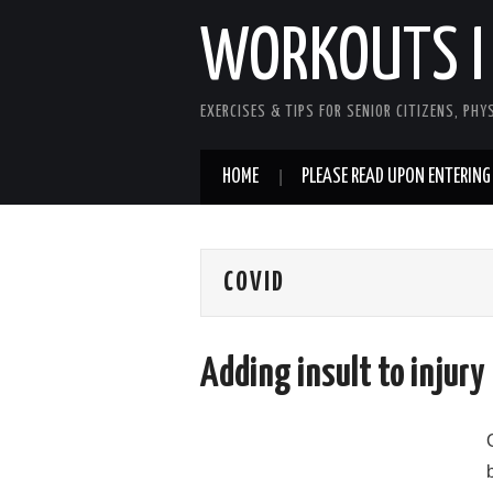
WORKOUTS I
EXERCISES & TIPS FOR SENIOR CITIZENS, PHY
HOME
PLEASE READ UPON ENTERING
COVID
Adding insult to injury