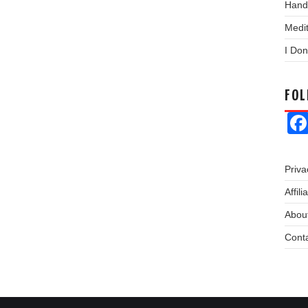
Hand
Medit
I Don
FO
Priva
Affil
About
Cont