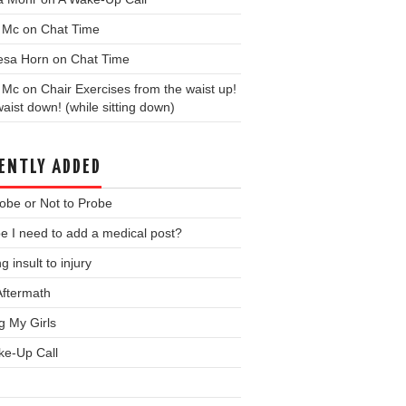
y Mc
on
Chat Time
esa Horn
on
Chat Time
y Mc
on
Chair Exercises from the waist up!
aist down! (while sitting down)
ENTLY ADDED
obe or Not to Probe
 I need to add a medical post?
g insult to injury
Aftermath
ng My Girls
ke-Up Call