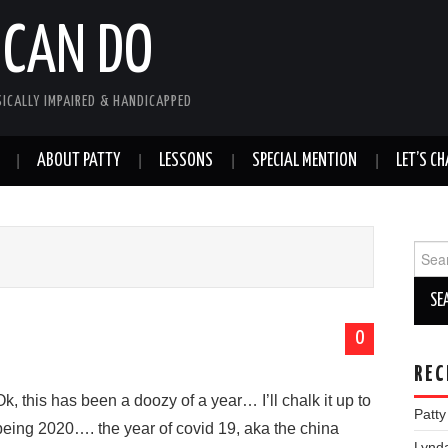
 CAN DO
SICALLY IMPAIRED & HANDICAPPED
ABOUT PATTY
LESSONS
SPECIAL MENTION
LET’S CH
Sear
for:
0
REC
Ok, this has been a doozy of a year… I’ll chalk it up to
Patt
being 2020…. the year of covid 19, aka the china
Lynd