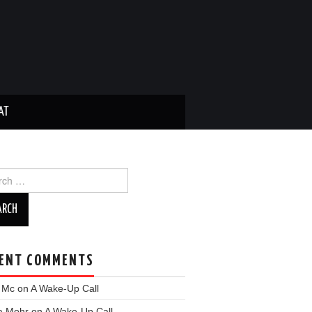
AT
ch
ENT COMMENTS
y Mc
on
A Wake-Up Call
a Mohr
on
A Wake-Up Call