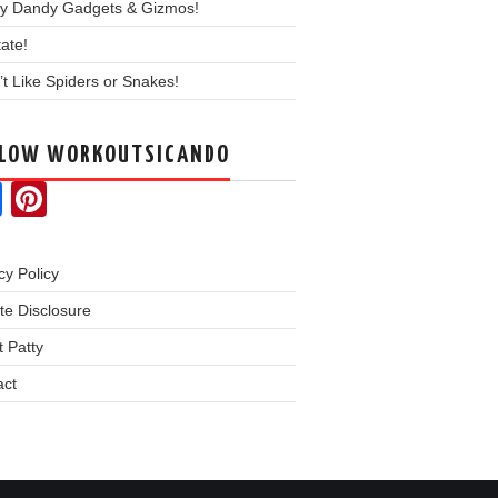
y Dandy Gadgets & Gizmos!
ate!
’t Like Spiders or Snakes!
LLOW WORKOUTSICANDO
Facebook
Pinterest
cy Policy
iate Disclosure
 Patty
act