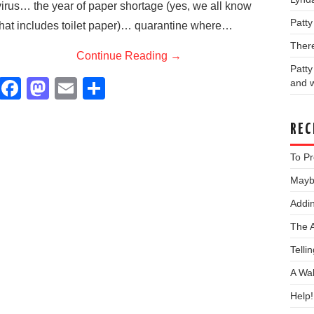
virus… the year of paper shortage (yes, we all know
Patt
that includes toilet paper)… quarantine where…
Ther
Continue Reading
→
Patt
F
M
E
S
and w
a
a
m
h
c
st
ail
ar
REC
e
o
e
To Pr
b
d
Maybe
o
o
Addin
o
n
The 
k
Telli
A Wa
Help!