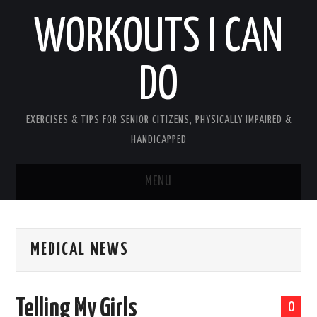
WORKOUTS I CAN
DO
EXERCISES & TIPS FOR SENIOR CITIZENS, PHYSICALLY IMPAIRED &
HANDICAPPED
MENU
HOME
MEDICAL NEWS
PLEASE READ UPON ENTERING
ABOUT PATTY
Telling My Girls
0