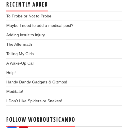
RECENTLY ADDED
To Probe or Not to Probe
Maybe I need to add a medical post?
Adding insult to injury
The Aftermath
Telling My Girls
A Wake-Up Call
Help!
Handy Dandy Gadgets & Gizmos!
Meditate!
I Don’t Like Spiders or Snakes!
FOLLOW WORKOUTSICANDO