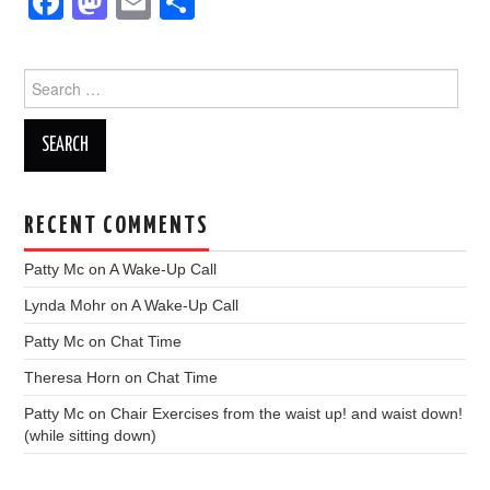
F
M
E
S
a
a
m
h
c
st
ail
ar
Search
e
o
e
for:
b
d
o
o
o
n
RECENT COMMENTS
k
Patty Mc
on
A Wake-Up Call
Lynda Mohr
on
A Wake-Up Call
Patty Mc
on
Chat Time
Theresa Horn
on
Chat Time
Patty Mc
on
Chair Exercises from the waist up! and waist down!
(while sitting down)