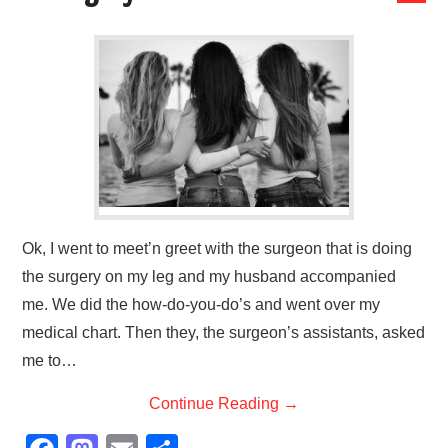
LESSONS
SPECIAL MENTION
LET’S CHAT
Ok, I went to meet’n greet with the surgeon that is doing
the surgery on my leg and my husband accompanied
me. We did the how-do-you-do’s and went over my
medical chart. Then they, the surgeon’s assistants, asked
me to…
Continue Reading
→