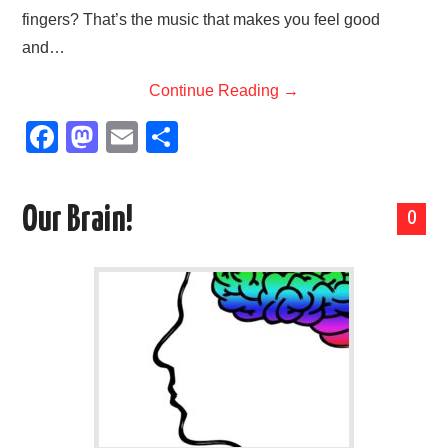
fingers? That’s the music that makes you feel good
and…
Continue Reading
→
F
M
E
S
a
a
m
h
c
st
ail
ar
Our Brain!
0
e
o
e
b
d
o
o
o
n
k