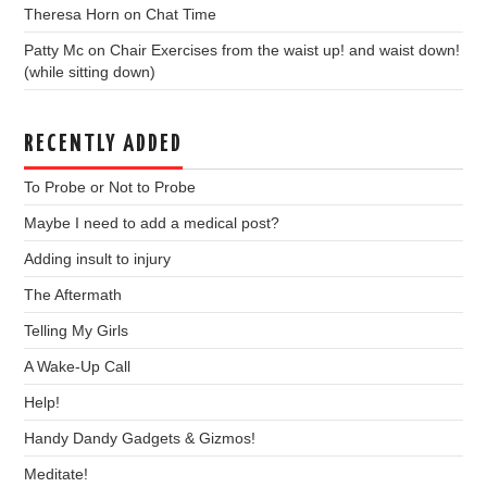
Theresa Horn
on
Chat Time
Patty Mc
on
Chair Exercises from the waist up! and waist down!
(while sitting down)
RECENTLY ADDED
To Probe or Not to Probe
Maybe I need to add a medical post?
Adding insult to injury
The Aftermath
Telling My Girls
A Wake-Up Call
Help!
Handy Dandy Gadgets & Gizmos!
Meditate!