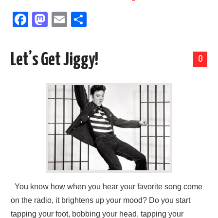
F
M
E
S
a
a
m
h
c
st
ail
ar
Let’s Get Jiggy!
0
e
o
e
b
d
o
o
o
n
k
You know how when you hear your favorite song come
on the radio, it brightens up your mood? Do you start
tapping your foot, bobbing your head, tapping your