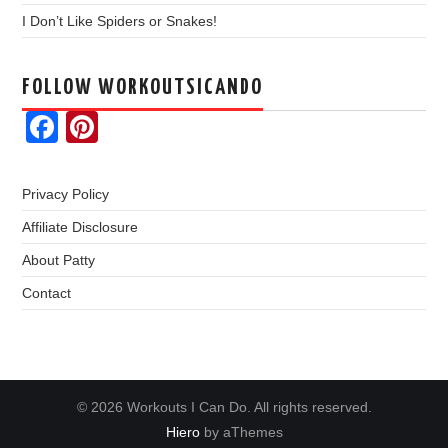
I Don’t Like Spiders or Snakes!
FOLLOW WORKOUTSICANDO
Facebook
Pinterest
Privacy Policy
Affiliate Disclosure
About Patty
Contact
© 2026 Workouts I Can Do. All rights reserved.
Hiero
by aThemes