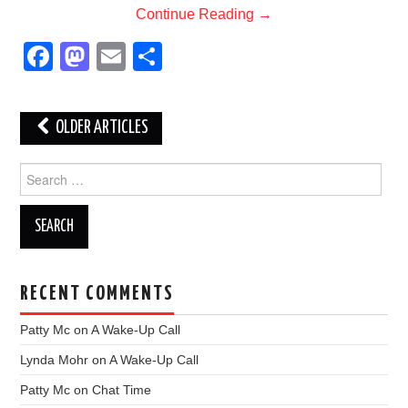
Continue Reading
→
F
M
E
S
a
a
m
h
c
st
ail
ar
Post
OLDER ARTICLES
e
o
e
navigation
b
d
Search
for:
o
o
o
n
k
RECENT COMMENTS
Patty Mc
on
A Wake-Up Call
Lynda Mohr
on
A Wake-Up Call
Patty Mc
on
Chat Time