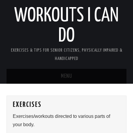
WORKOUTS I CAN
DO
EXERCISES & TIPS FOR SENIOR CITIZENS, PHYSICALLY IMPAIRED &
HANDICAPPED
MENU
HOME
EXERCISES
PLEASE READ UPON ENTERING
Exercises/workouts directed to various parts of
ABOUT PATTY
your body.