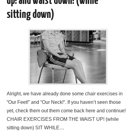
b
d
up! and waist down! (while
o
o
sitting down)
o
n
k
Alright, we have already done some chair exercises in
“Our Feet!” and “Our Neck!“. If you haven’t seen those
yet, check them out them come back here and continue!
CHAIR EXERCISES FROM THE WAIST UP! (while
sitting down) SIT WHILE…