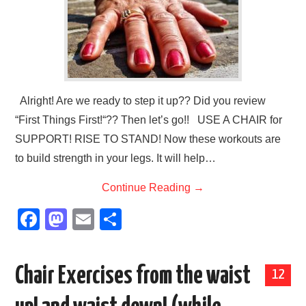
Alright! Are we ready to step it up?? Did you review
“First Things First!“?? Then let’s go!! USE A CHAIR for
SUPPORT! RISE TO STAND! Now these workouts are
to build strength in your legs. It will help…
Continue Reading
→
F
M
E
S
a
a
m
h
c
st
ail
ar
Chair Exercises from the waist
12
e
o
e