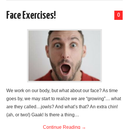
LESSONS
Face Exercises!
0
SPECIAL MENTION
LET’S CHAT
We work on our body, but what about our face? As time
goes by, we may start to realize we are “growing”… what
are they called…jowls? And what’s that? An extra chin!
(ah, or two!) Gaak! Is there a thing…
Continue Reading
→