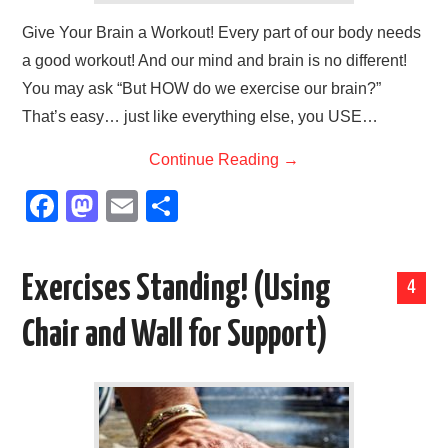
Give Your Brain a Workout! Every part of our body needs
a good workout! And our mind and brain is no different!
You may ask “But HOW do we exercise our brain?”
That’s easy… just like everything else, you USE…
Continue Reading
→
F
M
E
S
a
a
m
h
c
st
ail
ar
Exercises Standing! (Using
4
e
o
e
b
d
Chair and Wall for Support)
o
o
o
n
k